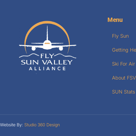
Menu
Fly Sun
Getting H
Ski For Air
About FS
SUN Stats
Website By:
Studio 360 Design