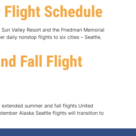
 Flight Schedule
h Sun Valley Resort and the Friedman Memorial
daily nonstop flights to six cities – Seattle,
d Fall Flight
 extended summer and fall flights United
mber Alaska Seattle flights will transition to