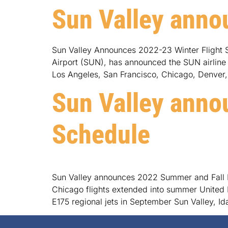
Sun Valley anno
Sun Valley Announces 2022-23 Winter Flight S
Airport (SUN), has announced the SUN airline fl
Los Angeles, San Francisco, Chicago, Denver,
Sun Valley anno
Schedule
Sun Valley announces 2022 Summer and Fall Fl
Chicago flights extended into summer United L
E175 regional jets in September Sun Valley, I