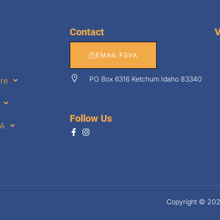
Contact
V
EMAIL FSVA
PO Box 6316 Ketchum Idaho 83340
ere
Follow Us
VA
Copyright © 2026.