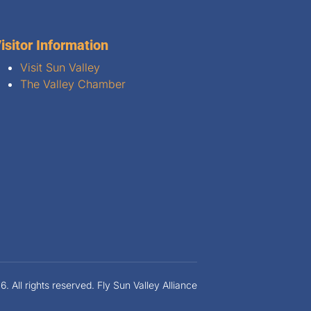
isitor Information
Visit Sun Valley
The Valley Chamber
 All rights reserved. Fly Sun Valley Alliance