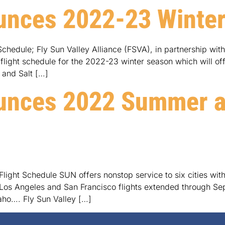
unces 2022-23 Winter
chedule; Fly Sun Valley Alliance (FSVA), in partnership wit
ight schedule for the 2022-23 winter season which will offer 
 and Salt […]
unces 2022 Summer an
ight Schedule SUN offers nonstop service to six cities with
os Angeles and San Francisco flights extended through Septe
daho…. Fly Sun Valley […]