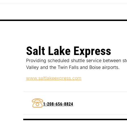
Salt Lake Express
Providing scheduled shuttle service between st
Valley and the Twin Falls and Boise airports.
www.saltlakeexpress.com
1-208-656-8824