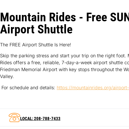
Mountain Rides - Free SU
Airport Shuttle
The FREE Airport Shuttle Is Here!
Skip the parking stress and start your trip on the right foot.
Rides offers a free, reliable, 7-day-a-week airport shuttle c
Friedman Memorial Airport with key stops throughout the W
Valley.
For schedule and details:
https://mountainrides.org/airport
LOCAL: 208-788-7433