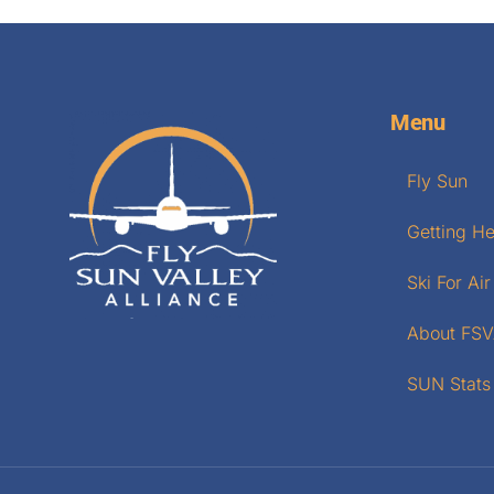
Menu
Fly Sun
Getting H
Ski For Air
About FS
SUN Stats