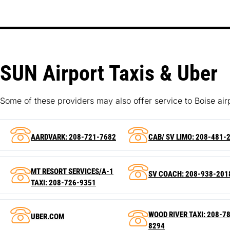
SUN Airport Taxis & Uber
Some of these providers may also offer service to Boise air
AARDVARK: 208-721-7682
CAB/ SV LIMO: 208-481-
MT RESORT SERVICES/A-1
SV COACH: 208-938-201
TAXI: 208-726-9351
WOOD RIVER TAXI: 208-7
UBER.COM
8294