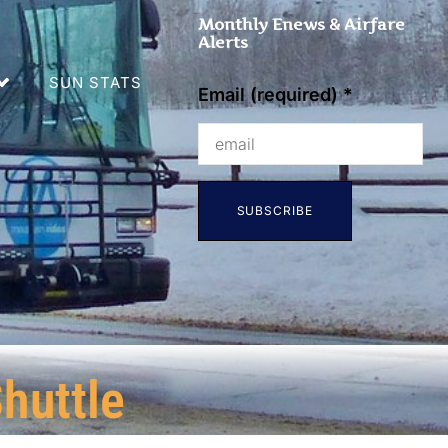
Monthly Enews & Airfare
Alerts
SUN STATS
Email (required)
*
Constant
Contact
Use.
huttle
Please