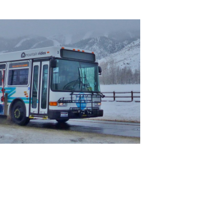
leave
this field
blank.