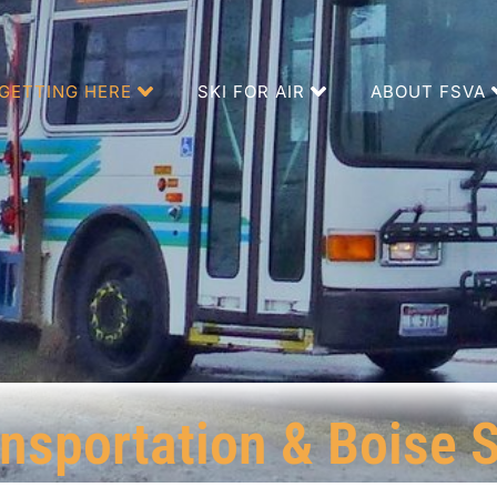
GETTING HERE
SKI FOR AIR
ABOUT FSVA
nsportation & Boise S