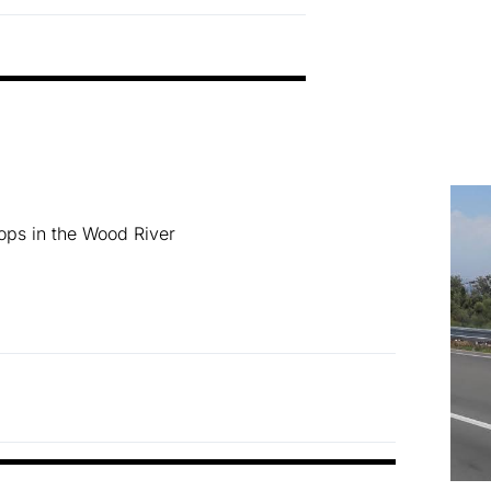
ops in the Wood River