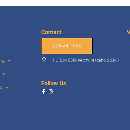
Contact
V
EMAIL FSVA
PO Box 6316 Ketchum Idaho 83340
ere
Follow Us
VA