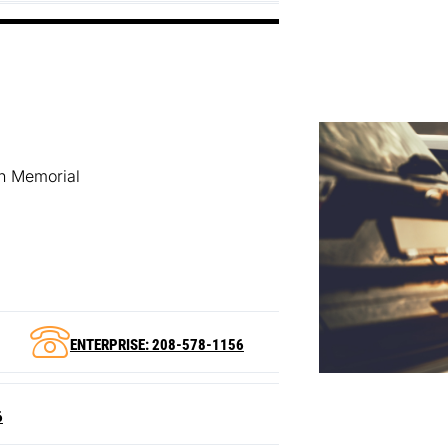
an Memorial
ENTERPRISE: 208-578-1156
6