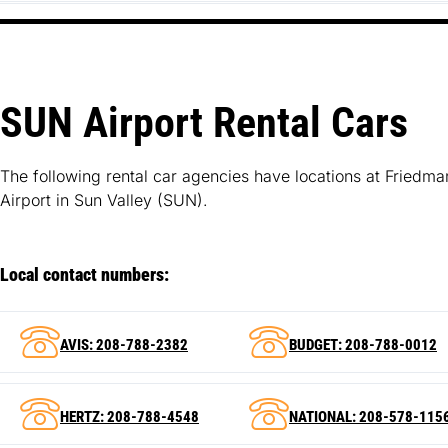
SUN Airport Rental Cars
The following rental car agencies have locations at Friedm
Airport in Sun Valley (SUN).
Local contact numbers:
AVIS: 208-788-2382
BUDGET: 208-788-0012
HERTZ: 208-788-4548
NATIONAL: 208-578-115