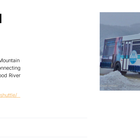
N
 Mountain
onnecting
ood River
-shuttle/