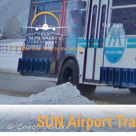
FLY SUN
FLY SUN. One Stop to the World
SUN Airport Tra