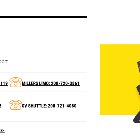
port
2119
MILLERS LIMO: 208-720-3861
8
SV SHUTTLE: 208-721-4080
88-