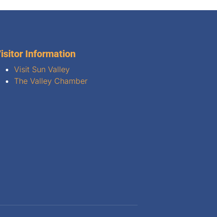
isitor Information
Visit Sun Valley
The Valley Chamber