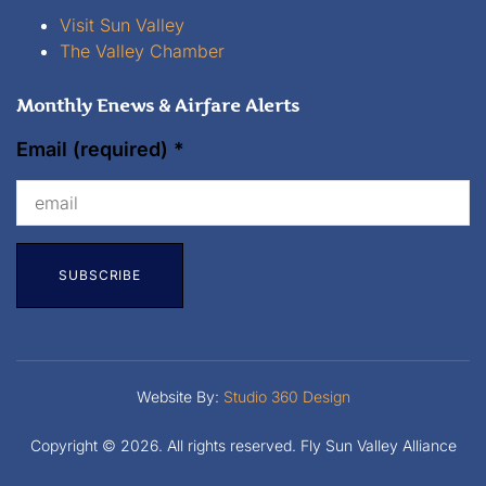
Visit Sun Valley
The Valley Chamber
Monthly Enews & Airfare Alerts
Email (required)
*
Constant
Contact
Website By:
Studio 360 Design
Copyright © 2026. All rights reserved. Fly Sun Valley Alliance
Use.