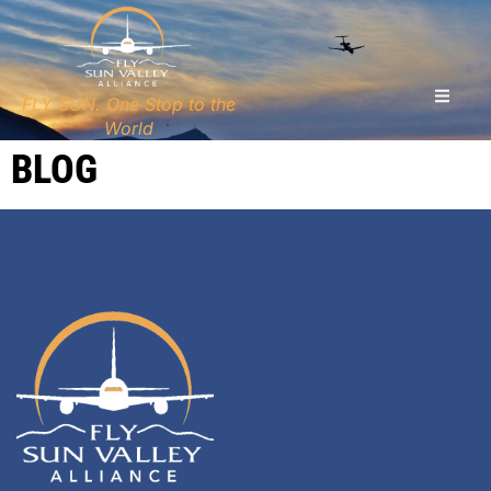
FLY SUN. One Stop to the
World
BLOG