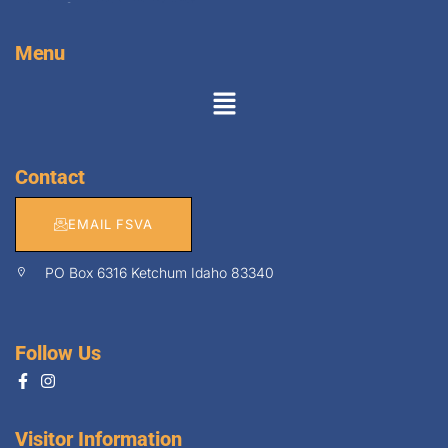
Menu
Contact
EMAIL FSVA
PO Box 6316 Ketchum Idaho 83340
Follow Us
Visitor Information